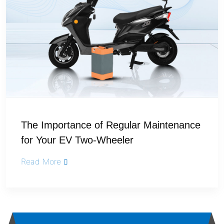
The Importance of Regular Maintenance
for Your EV Two-Wheeler
Read More