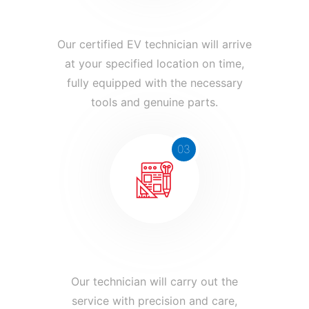
Expert Technician Arrives
Our certified EV technician will arrive
at your specified location on time,
fully equipped with the necessary
tools and genuine parts.
03
Service is Completed
Our technician will carry out the
service with precision and care,