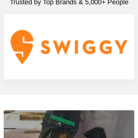
Trusted by Top Brands & 5,000+ People