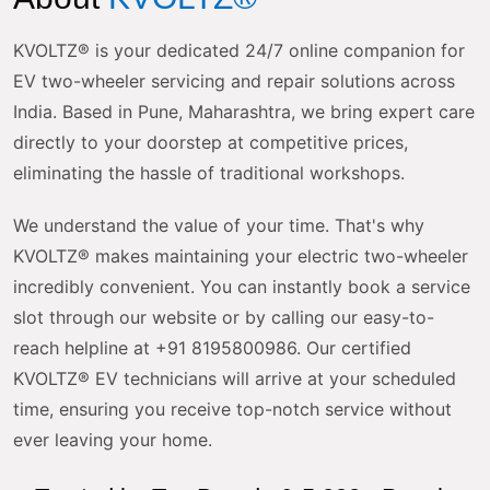
KVOLTZ® is your dedicated 24/7 online companion for
EV two-wheeler servicing and repair solutions across
India. Based in Pune, Maharashtra, we bring expert care
directly to your doorstep at competitive prices,
eliminating the hassle of traditional workshops.
We understand the value of your time. That's why
KVOLTZ® makes maintaining your electric two-wheeler
incredibly convenient. You can instantly book a service
slot through our website or by calling our easy-to-
reach helpline at +91 8195800986. Our certified
KVOLTZ® EV technicians will arrive at your scheduled
time, ensuring you receive top-notch service without
ever leaving your home.