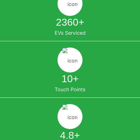
2360
+
EVs Serviced
10
+
Touch Points
4.8
+