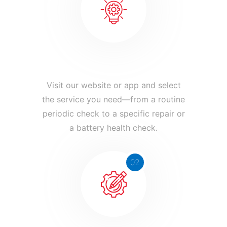
Book Your Service
Visit our website or app and select
the service you need—from a routine
periodic check to a specific repair or
a battery health check.
02