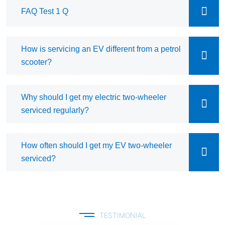
FAQ Test 1 Q
How is servicing an EV different from a petrol
scooter?
Why should I get my electric two-wheeler
serviced regularly?
How often should I get my EV two-wheeler
serviced?
TESTIMONIAL