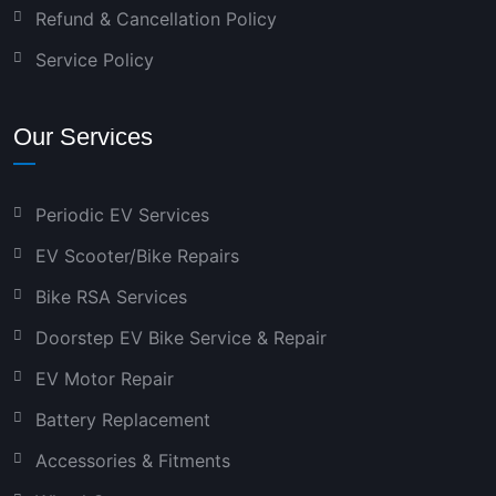
Refund & Cancellation Policy
Service Policy
Our Services
Periodic EV Services
EV Scooter/Bike Repairs
Bike RSA Services
Doorstep EV Bike Service & Repair
EV Motor Repair
Battery Replacement
Accessories & Fitments