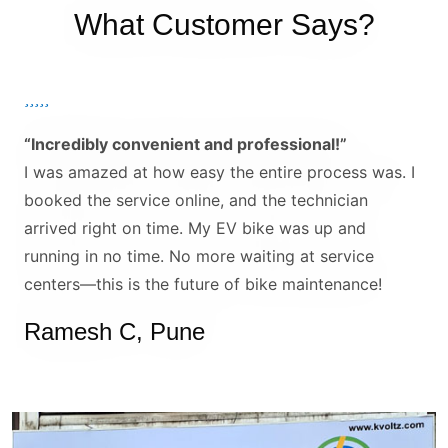
What Customer Says?
“Incredibly convenient and professional!”
I was amazed at how easy the entire process was. I
booked the service online, and the technician
arrived right on time. My EV bike was up and
running in no time. No more waiting at service
centers—this is the future of bike maintenance!
Ramesh C, Pune