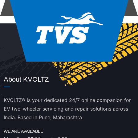
About KVOLTZ
KVOLTZ® is your dedicated 24/7 online companion for
EV two-wheeler servicing and repair solutions across
India. Based in Pune, Maharashtra
WE ARE AVAILABLE