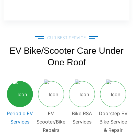
OUR BEST SERVICE
EV Bike/Scooter Care Under
One Roof
Periodic EV
EV
Bike RSA
Doorstep EV
Services
Scooter/Bike
Services
Bike Service
Repairs
& Repair