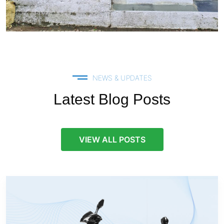
NEWS & UPDATES
Latest Blog Posts
VIEW ALL POSTS