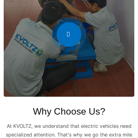
Why Choose Us?
At KVOLTZ, we understand that electric vehicles need
specialized attention. That's why we go the extra mile