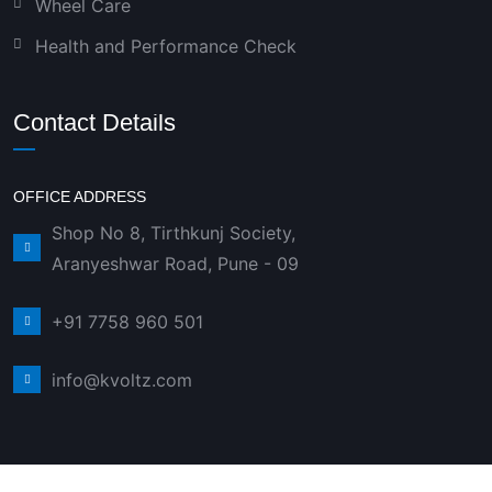
Wheel Care
Health and Performance Check
Contact Details
OFFICE ADDRESS
Shop No 8, Tirthkunj Society,
Aranyeshwar Road, Pune - 09
+91 7758 960 501
info@kvoltz.com