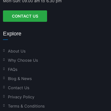
Mon-Sun: 09.00 am to 6.30 pm
CONTACT US
Explore
About Us
Why Choose Us
FAQs
Blog & News
Contact Us
Privacy Policy
Terms & Conditions