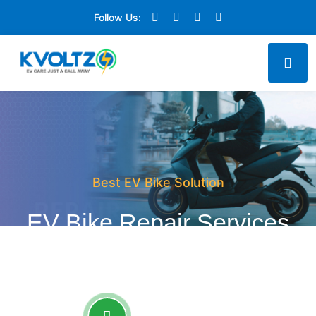
Follow Us:
Best EV Bike Solution
EV Bike Repair Services
at your Doorstep
CALL FOR SERVICE