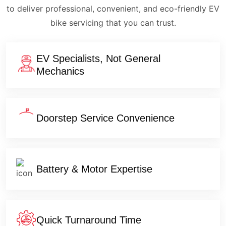
to deliver professional, convenient, and eco-friendly EV
bike servicing that you can trust.
EV Specialists, Not General
Mechanics
Doorstep Service Convenience
Battery & Motor Expertise
Quick Turnaround Time