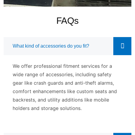
FAQs
What kind of accessories do you fit?
We offer professional fitment services for a
wide range of accessories, including safety
gear like crash guards and anti-theft alarms,
comfort enhancements like custom seats and
backrests, and utility additions like mobile
holders and storage solutions.