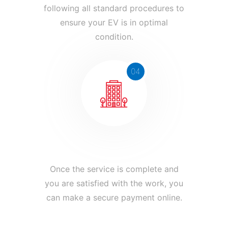
following all standard procedures to
ensure your EV is in optimal
condition.
04
Pay and Ride with Confidence
Once the service is complete and
you are satisfied with the work, you
can make a secure payment online.