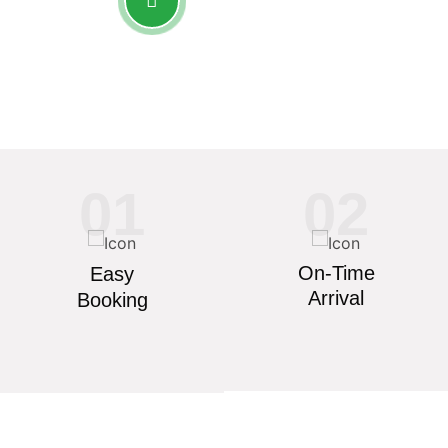
+91 7758 960 501
01
02
On-Time
Easy
Arrival
Booking