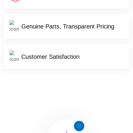
Genuine Parts, Transparent Pricing
Customer Satisfaction
How We Works
01