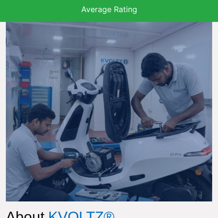
Average Rating
About
KVOLTZ®