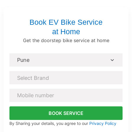
Book EV Bike Service
at Home
Get the doorstep bike service at home
Select Brand
BOOK SERVICE
By Sharing your details, you agree to our
Privacy Policy